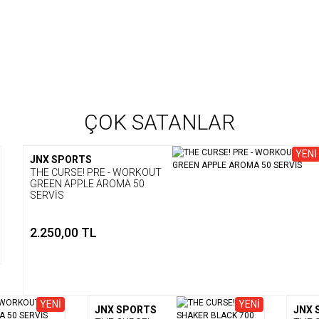
ÇOK SATANLAR
YENİ
JNX SPORTS
THE CURSE! PRE - WORKOUT
GREEN APPLE AROMA 50
SERVİS
2.250,00 TL
YENİ
YENİ
JNX SPORTS
JNX 