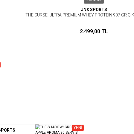
JNX SPORTS
THE CURSE! ULTRA PREMIUM WHEY PROTEIN 907 GR Ç
2.499,00 TL
YENİ
SPORTS