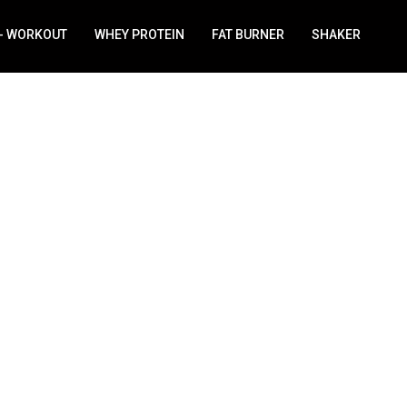
 - WORKOUT
WHEY PROTEIN
FAT BURNER
SHAKER