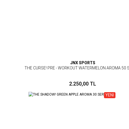
JNX SPORTS
THE CURSE! PRE - WORKOUT WATERMELON AROMA 50 
2.250,00 TL
YENİ