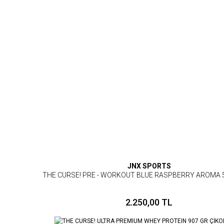
JNX SPORTS
THE CURSE! PRE - WORKOUT BLUE RASPBERRY AROMA 
2.250,00 TL