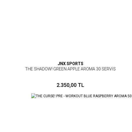
JNX SPORTS
THE SHADOW! GREEN APPLE AROMA 30 SERVİS
2.350,00 TL