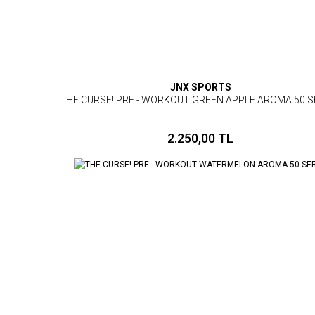
JNX SPORTS
THE CURSE! PRE - WORKOUT GREEN APPLE AROMA 50 S
2.250,00 TL