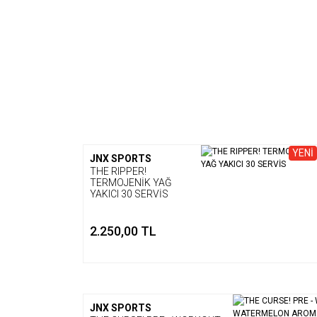
YENİ
JNX SPORTS
THE RIPPER!
TERMOJENİK YAĞ
YAKICI 30 SERVİS
2.250,00 TL
JNX SPORTS