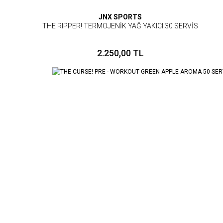
JNX SPORTS
THE RIPPER! TERMOJENİK YAĞ YAKICI 30 SERVİS
2.250,00 TL