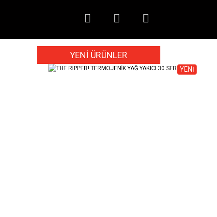
YENİ ÜRÜNLER
YENİ